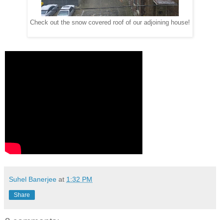
Check out the snow covered roof of our adjoining house!
Suhel Banerjee
at
1:32 PM
Share