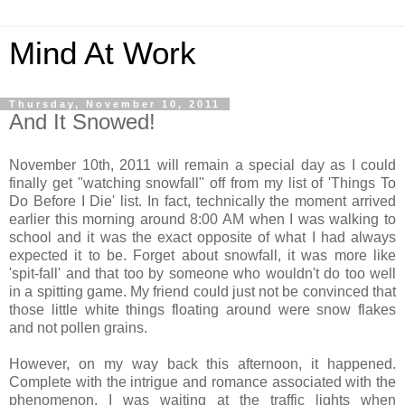
Mind At Work
Thursday, November 10, 2011
And It Snowed!
November 10th, 2011 will remain a special day as I could
finally get "watching snowfall" off from my list of 'Things To
Do Before I Die' list. In fact, technically the moment arrived
earlier this morning around 8:00 AM when I was walking to
school and it was the exact opposite of what I had always
expected it to be. Forget about snowfall, it was more like
'spit-fall' and that too by someone who wouldn't do too well
in a spitting game. My friend could just not be convinced that
those little white things floating around were snow flakes
and not pollen grains.
However, on my way back this afternoon, it happened.
Complete with the intrigue and romance associated with the
phenomenon. I was waiting at the traffic lights when