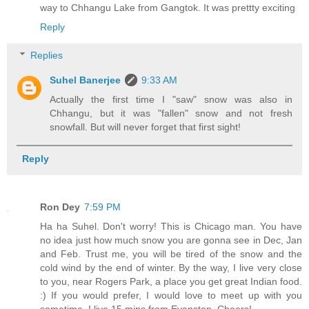
way to Chhangu Lake from Gangtok. It was prettty exciting
Reply
Replies
Suhel Banerjee
9:33 AM
Actually the first time I "saw" snow was also in
Chhangu, but it was "fallen" snow and not fresh
snowfall. But will never forget that first sight!
Reply
Ron Dey
7:59 PM
Ha ha Suhel. Don't worry! This is Chicago man. You have
no idea just how much snow you are gonna see in Dec, Jan
and Feb. Trust me, you will be tired of the snow and the
cold wind by the end of winter. By the way, I live very close
to you, near Rogers Park, a place you get great Indian food.
:) If you would prefer, I would love to meet up with you
sometime. I live 15 mins from Evanston. Cheers!