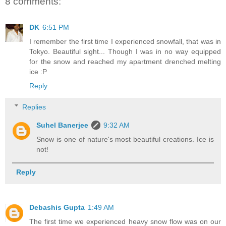
8 comments:
DK
6:51 PM
I remember the first time I experienced snowfall, that was in
Tokyo. Beautiful sight... Though I was in no way equipped
for the snow and reached my apartment drenched melting
ice :P
Reply
Replies
Suhel Banerjee
9:32 AM
Snow is one of nature's most beautiful creations. Ice is
not!
Reply
Debashis Gupta
1:49 AM
The first time we experienced heavy snow flow was on our