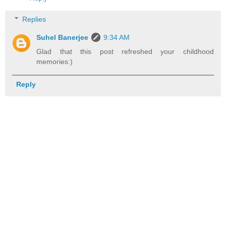
Replies
Suhel Banerjee
9:34 AM
Glad that this post refreshed your childhood
memories:)
Reply