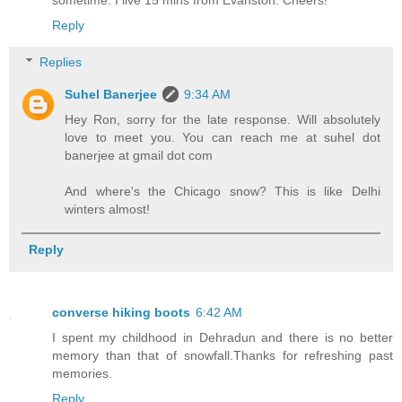
Reply
Replies
Suhel Banerjee
9:34 AM
Hey Ron, sorry for the late response. Will absolutely
love to meet you. You can reach me at suhel dot
banerjee at gmail dot com
And where's the Chicago snow? This is like Delhi
winters almost!
Reply
converse hiking boots
6:42 AM
I spent my childhood in Dehradun and there is no better
memory than that of snowfall.Thanks for refreshing past
memories.
Reply