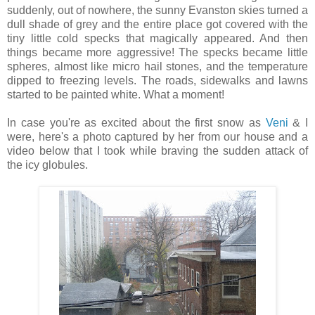
suddenly, out of nowhere, the sunny Evanston skies turned a
dull shade of grey and the entire place got covered with the
tiny little cold specks that magically appeared. And then
things became more aggressive! The specks became little
spheres, almost like micro hail stones, and the temperature
dipped to freezing levels. The roads, sidewalks and lawns
started to be painted white. What a moment!
In case you're as excited about the first snow as
Veni
& I
were, here's a photo captured by her from our house and a
video below that I took while braving the sudden attack of
the icy globules.