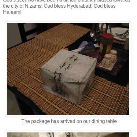
the city of Nizams! God bless Hyderabad, God bless
Haleem!
The package has arrived on our dining table