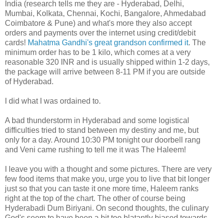
India (research tells me they are - Hyderabad, Delhi,
Mumbai, Kolkata, Chennai, Kochi, Bangalore, Ahmedabad
Coimbatore & Pune) and what's more they also accept
orders and payments over the internet using credit/debit
cards!
Mahatma Gandhi's great grandson
confirmed it
. The
minimum order has to be 1 kilo, which comes at a very
reasonable 320 INR and is usually shipped within 1-2 days,
the package will arrive between 8-11 PM if you are outside
of Hyderabad.
I did what I was ordained to.
A bad thunderstorm in Hyderabad and some logistical
difficulties tried to stand between my destiny and me, but
only for a day. Around 10:30 PM tonight our doorbell rang
and Veni came rushing to tell me it was The Haleem!
I leave you with a thought and some pictures. There are very
few food items that make you, urge you to live that bit longer
just so that you can taste it one more time, Haleem ranks
right at the top of the chart. The other of course being
Hyderabadi Dum Biriyani. On second thoughts, the culinary
God's seem to have been a bit too blatantly biased towards