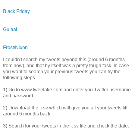
Black Friday
Gulaal
Frost/Nixon
I couldn't search my tweets beyond this (around 6 months
from now), and that by itself was a pretty tough task. In case
you want to search your previous tweets you can try the
following steps.
1) Go to www.tweetake.com and enter you Twitter username
and password.
2) Download the .csv which will give you all your tweets till
around 6 months back.
3) Search for your tweets in the .csv file and check the date.