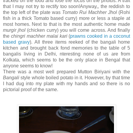
tracked on the food and lose the focus on the photos. A trait
that I may not try to rectify too soon!Anyway,, the reddish to
the top left of the plate was
Tomato Rui Machher Jhol
(Rohi
fish in a thick Tomato based curry) more or less a staple at
most homes. Next to that is the most authentic home made
murgir jhol
(chicken curry) you will come across. And finally
the
chingri machher malai kari
(
prawns cooked in a coconut
based gravy
). All three items reeked of the bangali home
kitchen and brought back fond memories to the table of 5
bangalis living in Delhi, nteresting none of us are from
Kolkata, which seems to be the only place in Bengal that
anyone seems to know!
There was a most well prepared Mutton Biriyani with the
Bangali
style whole boiled potato in it. However, by that time
I had dug into my plate with my hands and so there is no
pictorial proof of the same.