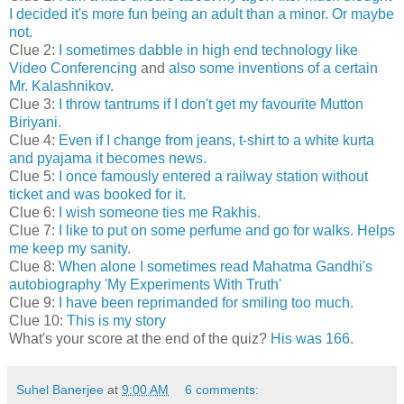
I decided it's more fun being an adult than a minor. Or maybe
not.
Clue 2:
I sometimes dabble in high end technology like
Video Conferencing
and
also some inventions of a certain
Mr. Kalashnikov
.
Clue 3:
I throw tantrums if I don't get my favourite Mutton
Biriyani.
Clue 4:
Even if I change from jeans, t-shirt to a white kurta
and pyajama it becomes news.
Clue 5:
I once famously entered a railway station without
ticket and was booked for it.
Clue 6:
I wish someone ties me Rakhis.
Clue 7:
I like to put on some perfume and go for walks. Helps
me keep my sanity.
Clue 8:
When alone I sometimes read Mahatma Gandhi's
autobiography 'My Experiments With Truth'
Clue 9:
I have been reprimanded for smiling too much.
Clue 10:
This is my story
What's your score at the end of the quiz?
His was 166.
Suhel Banerjee
at
9:00 AM
6 comments: