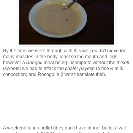
By the time we were through with this we couldn't move too
many muscles in the body, least so the mouth and legs,
however a
Bangali
meal being incomplete without the
mishti
(sweets) we had to attack the
chaler payesh
(a rice & milk
concoction) and Rosogolla (I won't translate this).
A weekend lunch buffet (they don't have dinner buffets) will