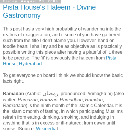
Friday, August 28, 2009
Pista House's Haleem - Divine
Gastronomy
This post has a very high probability of wandering into the
realms of exaggeration, and if some of you have gathered
such from the title I don't blame you. However, hand on
foodie heart, I shall try and be as objective as is practically
possible writing this piece after having a plateful of it, three
to be precise. The 'it' is obviously the haleem from
Pista
House, Hyderabad.
To get everyone on board I think we should know the basic
facts right.
رمضان
Ramadan
(Arabic:
‎, pronounced:
/rɑmɑd̪ˤɑːn/
) (also
written
Ramazan
,
Ramzan
,
Ramadhan
,
Ramdan
,
Ramadaan
) is the ninth month of the Islamic Calendar
. It is
the Islamic month of fasting, in which participating Muslims
refrain from eating, drinking, smoking, and indulging in
anything that is in excess or ill-natured; from dawn until
sunset [Source:
Wikipedia
]