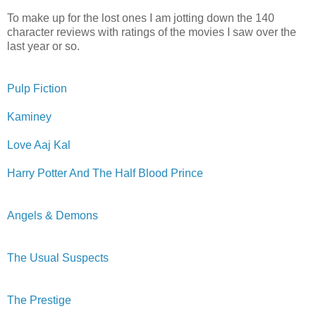
To make up for the lost ones I am jotting down the 140
character reviews with ratings of the movies I saw over the
last year or so.
Pulp Fiction
Kaminey
Love Aaj Kal
Harry Potter And The Half Blood Prince
Angels & Demons
The Usual Suspects
The Prestige