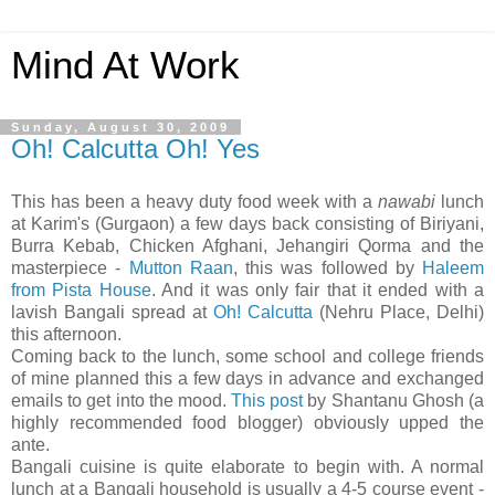
Mind At Work
Sunday, August 30, 2009
Oh! Calcutta Oh! Yes
This has been a heavy duty food week with a
nawabi
lunch
at Karim's (Gurgaon) a few days back consisting of Biriyani,
Burra Kebab, Chicken Afghani, Jehangiri Qorma and the
masterpiece -
Mutton Raan
, this was followed by
Haleem
from Pista House
. And it was only fair that it ended with a
lavish Bangali spread at
Oh! Calcutta
(Nehru Place, Delhi)
this afternoon.
Coming back to the lunch, some school and college friends
of mine planned this a few days in advance and exchanged
emails to get into the mood.
This post
by Shantanu Ghosh (a
highly recommended food blogger) obviously upped the
ante.
Bangali cuisine is quite elaborate to begin with. A normal
lunch at a Bangali household is usually a 4-5 course event -