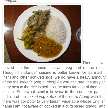
bangaliness.
Then we
moved the the steamed rice and veg part of the meal.
Though the
Bangali
cuisine is better known for it's machh
(fish) and other non-veg side, we do have a heavy armoury
of the the
torkaris
(veg curries)! As you can see, the greyish
curry next to the rice is perhaps the most famous of them all -
shukto
. Somewhat similar to
avial
in the southern part of
India and the
mixed-veg sabzi
of the norh. Along with that
there was doi potol (a very Indian vegetable whose English
name I am not aware of, cooked in a curd based gravy), and