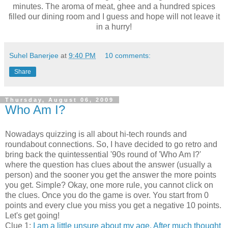
minutes. The aroma of meat, ghee and a hundred spices
filled our dining room and I guess and hope will not leave it
in a hurry!
Suhel Banerjee
at
9:40 PM
10 comments:
Share
Thursday, August 06, 2009
Who Am I?
Nowadays quizzing is all about hi-tech rounds and
roundabout connections. So, I have decided to go retro and
bring back the quintessential '90s round of 'Who Am I?'
where the question has clues about the answer (usually a
person) and the sooner you get the answer the more points
you get. Simple? Okay, one more rule, you cannot click on
the clues. Once you do the game is over. You start from 0
points and every clue you miss you get a negative 10 points.
Let's get going!
Clue 1:
I am a little unsure about my age. After much thought