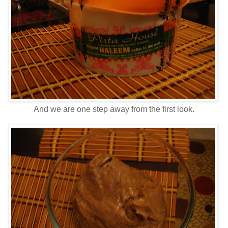
And we are one step away from the first look.