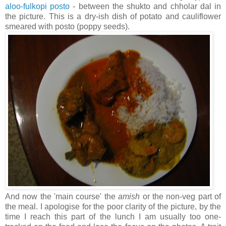
aloo-fulkopi posto
- between the shukto and chholar dal in
the picture. This is a dry-ish dish of potato and cauliflower
smeared with posto (poppy seeds).
And now the 'main course' the
amish
or the non-veg part of
the meal. I apologise for the poor clarity of the picture, by the
time I reach this part of the lunch I am usually too one-