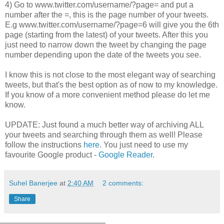
4) Go to www.twitter.com/username/?page= and put a
number after the =, this is the page number of your tweets.
E.g www.twitter.com/username/?page=6 will give you the 6th
page (starting from the latest) of your tweets. After this you
just need to narrow down the tweet by changing the page
number depending upon the date of the tweets you see.
I know this is not close to the most elegant way of searching
tweets, but that's the best option as of now to my knowledge.
If you know of a more convenient method please do let me
know.
UPDATE: Just found a much better way of archiving ALL
your tweets and searching through them as well! Please
follow the instructions
here
. You just need to use my
favourite Google product -
Google Reader
.
Suhel Banerjee
at
2:40 AM
2 comments:
Share