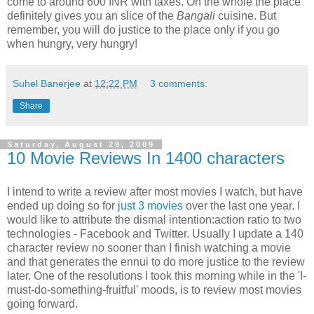
come to around 600 INR with taxes. On the whole the place
definitely gives you an slice of the
Bangali
cuisine. But
remember, you will do justice to the place only if you go
when hungry, very hungry!
Suhel Banerjee
at
12:22 PM
3 comments:
Share
Saturday, August 29, 2009
10 Movie Reviews In 1400 characters
I intend to write a review after most movies I watch, but have
ended up doing so for
just 3 movies
over the last one year. I
would like to attribute the dismal intention:action ratio to two
technologies - Facebook and Twitter. Usually I update a 140
character review no sooner than I finish watching a movie
and that generates the ennui to do more justice to the review
later. One of the resolutions I took this morning while in the 'I-
must-do-something-fruitful' moods, is to review most movies
going forward.