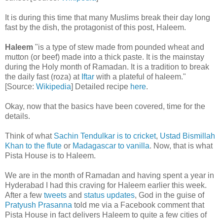
It is during this time that many Muslims break their day long
fast by the dish, the protagonist of this post, Haleem.
Haleem
"is a type of stew made from pounded wheat and
mutton (or beef) made into a thick paste. It is the mainstay
during the Holy month of Ramadan. It is a tradition to break
the daily fast (roza) at
Iftar
with a plateful of haleem."
[Source:
Wikipedia
] Detailed recipe
here
.
Okay, now that the basics have been covered, time for the
details.
Think of what
Sachin Tendulkar is to cricket
,
Ustad Bismillah
Khan to the flute
or
Madagascar to vanilla
. Now, that is what
Pista House is to Haleem.
We are in the month of Ramadan and having spent a year in
Hyderabad I had this craving for Haleem earlier this week.
After a few
tweets
and
status updates
, God in the guise of
Pratyush Prasanna
told me via a Facebook comment that
Pista House in fact delivers Haleem to quite a few cities of