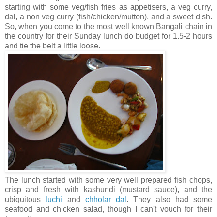
starting with some veg/fish fries as appetisers, a veg curry,
dal, a non veg curry (fish/chicken/mutton), and a sweet dish.
So, when you come to the most well known Bangali chain in
the country for their Sunday lunch do budget for 1.5-2 hours
and tie the belt a little loose.
The lunch started with some very well prepared fish chops,
crisp and fresh with kashundi (mustard sauce), and the
ubiquitous
luchi
and
chholar dal
. They also had some
seafood and chicken salad, though I can't vouch for their