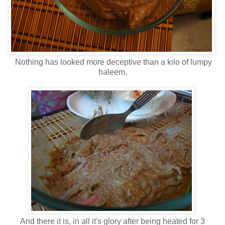
Nothing has looked more deceptive than a kilo of lumpy
haleem.
And there it is, in all it's glory after being heated for 3