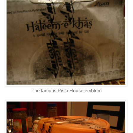
The famous Pista House emblem