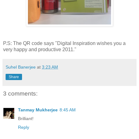
P.S: The QR code says "Digital Inspiration wishes you a
very happy and productive 2011."
Suhel Banerjee
at
3:23 AM
Share
3 comments:
Tanmay Mukherjee
8:45 AM
Brilliant!
Reply