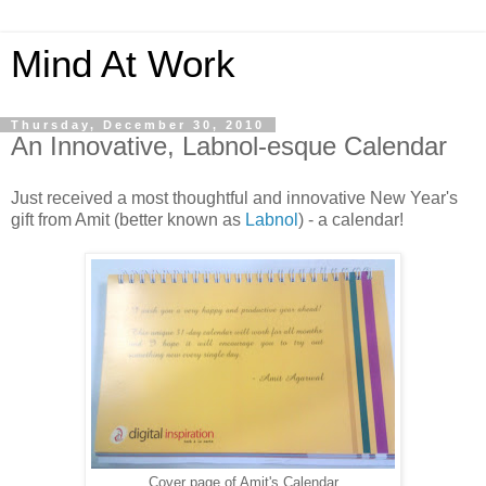
Mind At Work
Thursday, December 30, 2010
An Innovative, Labnol-esque Calendar
Just received a most thoughtful and innovative New Year's
gift from Amit (better known as
Labnol
) - a calendar!
Cover page of Amit's Calendar