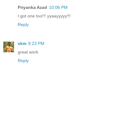
Priyanka Azad
10:06 PM
I got one too!!! yyaayyyyy!!!
Reply
skm
9:23 PM
great work
Reply