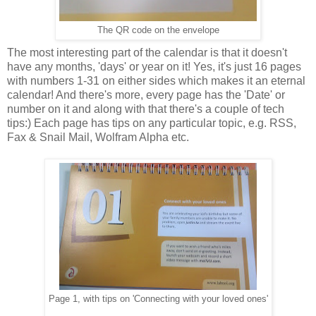
The QR code on the envelope
The most interesting part of the calendar is that it doesn't
have any months, 'days' or year on it! Yes, it's just 16 pages
with numbers 1-31 on either sides which makes it an eternal
calendar! And there's more, every page has the 'Date' or
number on it and along with that there's a couple of tech
tips:) Each page has tips on any particular topic, e.g. RSS,
Fax & Snail Mail, Wolfram Alpha etc.
Page 1, with tips on 'Connecting with your loved ones'