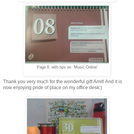
Page 8, with tips on 'Music Online'
Thank you very much for the wonderful gift Amit! And it is
now enjoying pride of place on my office desk:)