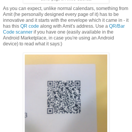
As you can expect, unlike normal calendars, something from
Amit (he personally designed every page of it) has to be
innovative and it starts with the envelope which it came in - it
has this
QR code
along with Amit's address. Use a
QR/Bar
Code scanner
if you have one (easily available in the
Android Marketplace, in case you're using an Android
device) to read what it says:)