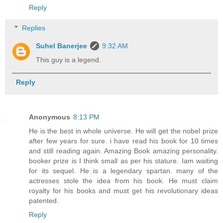
Reply
Replies
Suhel Banerjee
9:32 AM
This guy is a legend.
Reply
Anonymous
8:13 PM
He is the best in whole universe. He will get the nobel prize
after few years for sure. i have read his book for 10 times
and still reading again. Amazing Book amazing personality.
booker prize is I think small as per his stature. Iam waiting
for its sequel. He is a legendary spartan. many of the
actresses stole the idea from his book. He must claim
royalty for his books and must get his revolutionary ideas
patented.
Reply