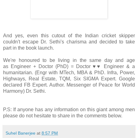
And yes, even this cutout of the Indian cricket skipper
couldn't escape Dr. Sethi's charisma and decided to take
part in the book launch.
We're honoured to be living in the same day and age
as Engineer + Doctor (PhD) = Doctor ♥♥ Engineer & a
humanitarian. (Engr with MTech, MBA & PhD. Infra, Power,
Highways, Real Estate, TQM, Six SIGMA Expert. Google
declared FB Expert. Author. Messenger of Peace for World
Harmony) Dr. Sethi.
P.S: If anyone has any information on this giant among men
please do not hesitate to share in the comments below.
Suhel Banerjee
at
8:57 PM