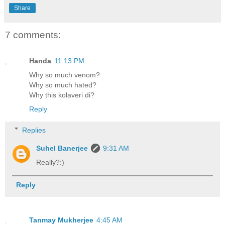
Share
7 comments:
Handa
11:13 PM
Why so much venom?
Why so much hated?
Why this kolaveri di?
Reply
Replies
Suhel Banerjee
9:31 AM
Really?:)
Reply
Tanmay Mukherjee
4:45 AM