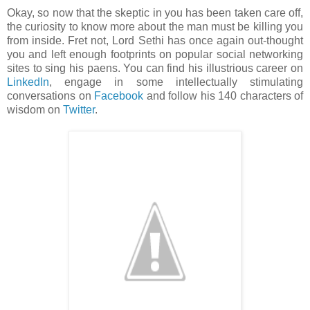
Okay, so now that the skeptic in you has been taken care off,
the curiosity to know more about the man must be killing you
from inside. Fret not, Lord Sethi has once again out-thought
you and left enough footprints on popular social networking
sites to sing his paens. You can find his illustrious career on
LinkedIn
, engage in some intellectually stimulating
conversations on
Facebook
and follow his 140 characters of
wisdom on
Twitter
.