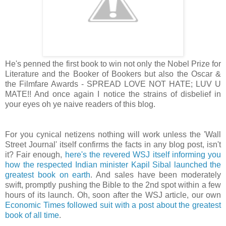
He's penned the first book to win not only the Nobel Prize for
Literature and the Booker of Bookers but also the Oscar &
the Filmfare Awards - SPREAD LOVE NOT HATE; LUV U
MATE!! And once again I notice the strains of disbelief in
your eyes oh ye naive readers of this blog.
For you cynical netizens nothing will work unless the 'Wall
Street Journal' itself confirms the facts in any blog post, isn't
it? Fair enough,
here's the revered WSJ itself informing you
how the respected Indian minister Kapil Sibal launched the
greatest book on earth
. And sales have been moderately
swift, promptly pushing the Bible to the 2nd spot within a few
hours of its launch. Oh, soon after the WSJ article, our own
Economic Times followed suit with a post about the greatest
book of all time
.