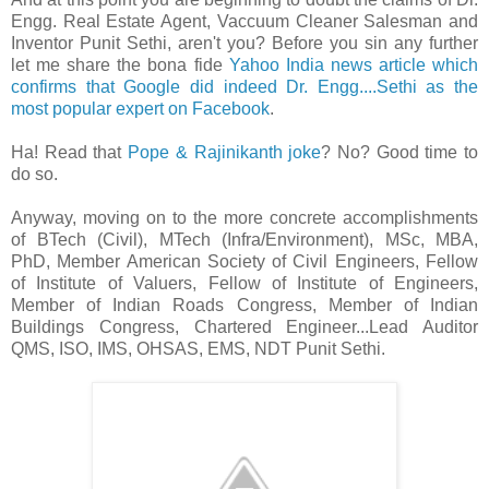
Engg. Real Estate Agent, Vaccuum Cleaner Salesman and
Inventor Punit Sethi, aren't you? Before you sin any further
let me share the bona fide
Yahoo India news article which
confirms that Google did indeed Dr. Engg....Sethi as the
most popular expert on Facebook
.
Ha! Read that
Pope & Rajinikanth joke
? No? Good time to
do so.
Anyway, moving on to the more concrete accomplishments
of BTech (Civil), MTech (Infra/Environment), MSc, MBA,
PhD, Member American Society of Civil Engineers, Fellow
of Institute of Valuers, Fellow of Institute of Engineers,
Member of Indian Roads Congress, Member of Indian
Buildings Congress, Chartered Engineer...Lead Auditor
QMS, ISO, IMS, OHSAS, EMS, NDT Punit Sethi.