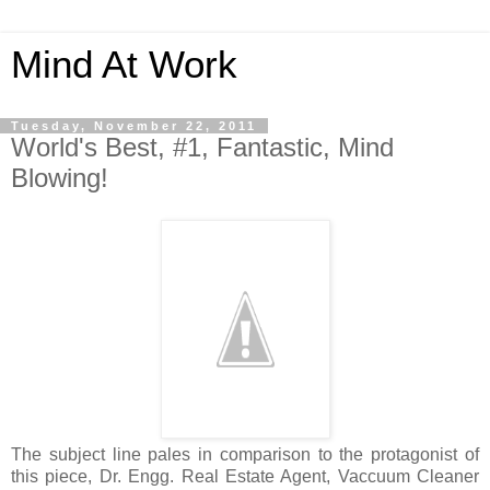
Mind At Work
Tuesday, November 22, 2011
World's Best, #1, Fantastic, Mind
Blowing!
The subject line pales in comparison to the protagonist of
this piece, Dr. Engg. Real Estate Agent, Vaccuum Cleaner