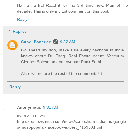
Ha ha ha ha! Read it for the 3rd time now. Man of the
decade. This is only my 1st comment on this post.
Reply
Replies
Suhel Banerjee
9:32 AM
Go ahead my son, make sure every bachcha in India
knows about Dr. Engg. Real Estate Agent, Vaccuum
Cleaner Salesman and Inventor Punit Sethi.
Also, where are the rest of the comments?:)
Reply
Anonymous
9:31 AM
even zee news
http://zeenews.india.com/news/sci-tech/an-indian-is-google-
s-most-popular-facebook-expert_715959.html