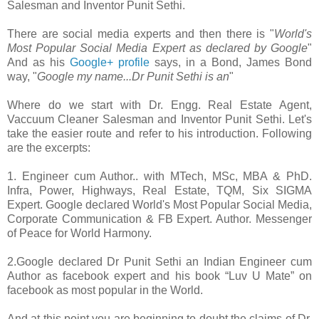
Salesman and Inventor Punit Sethi.
There are social media experts and then there is "
World's
Most Popular Social Media Expert as declared by Google
"
And as his
Google+ profile
says, in a Bond, James Bond
way, "
Google my name...Dr Punit Sethi is an
"
Where do we start with Dr. Engg. Real Estate Agent,
Vaccuum Cleaner Salesman and Inventor Punit Sethi. Let's
take the easier route and refer to his introduction. Following
are the excerpts:
1. Engineer cum Author.. with MTech, MSc, MBA & PhD.
Infra, Power, Highways, Real Estate, TQM, Six SIGMA
Expert. Google declared World's Most Popular Social Media,
Corporate Communication & FB Expert. Author. Messenger
of Peace for World Harmony.
2.Google declared Dr Punit Sethi an Indian Engineer cum
Author as facebook expert and his book “Luv U Mate” on
facebook as most popular in the World‏.
And at this point you are beginning to doubt the claims of Dr.