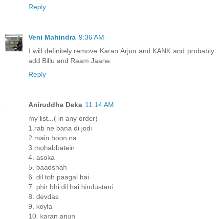
Reply
Veni Mahindra
9:36 AM
I will definitely remove Karan Arjun and KANK and probably
add Billu and Raam Jaane.
Reply
Aniruddha Deka
11:14 AM
my list...( in any order)
1.rab ne bana di jodi
2.main hoon na
3.mohabbatein
4. asoka
5. baadshah
6. dil toh paagal hai
7. phir bhi dil hai hindustani
8. devdas
9. koyla
10. karan arjun