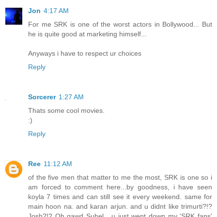
Jon
4:17 AM
For me SRK is one of the worst actors in Bollywood... But
he is quite good at marketing himself...
Anyways i have to respect ur choices
Reply
Sorcerer
1:27 AM
Thats some cool movies.
:)
Reply
Ree
11:12 AM
of the five men that matter to me the most, SRK is one so i
am forced to comment here...by goodness, i have seen
koyla 7 times and can still see it every weekend. same for
main hoon na. and karan arjun. and u didnt like trimurti?!?
Josh?!? Oh gawd Suhel....u just went down my 'SRK fans'