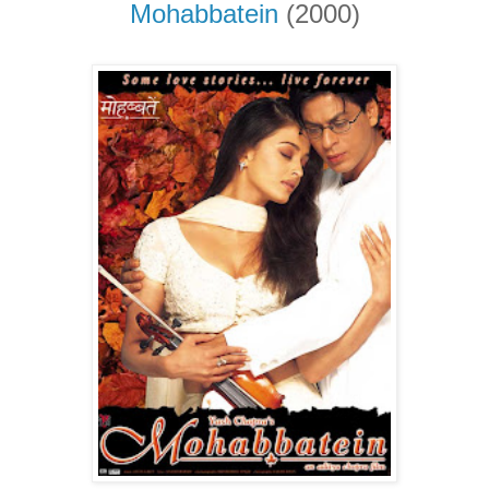
Mohabbatein
(2000)