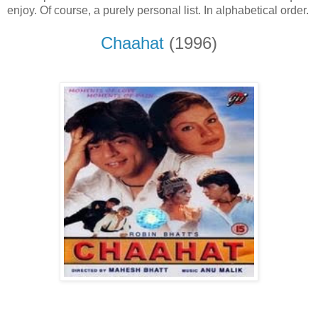
enjoy. Of course, a purely personal list. In alphabetical order.
Chaahat
(1996)