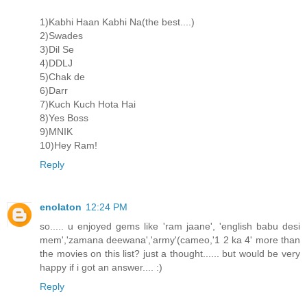
1)Kabhi Haan Kabhi Na(the best....)
2)Swades
3)Dil Se
4)DDLJ
5)Chak de
6)Darr
7)Kuch Kuch Hota Hai
8)Yes Boss
9)MNIK
10)Hey Ram!
Reply
enolaton
12:24 PM
so..... u enjoyed gems like 'ram jaane', 'english babu desi
mem','zamana deewana','army'(cameo,'1 2 ka 4' more than
the movies on this list? just a thought...... but would be very
happy if i got an answer.... :)
Reply