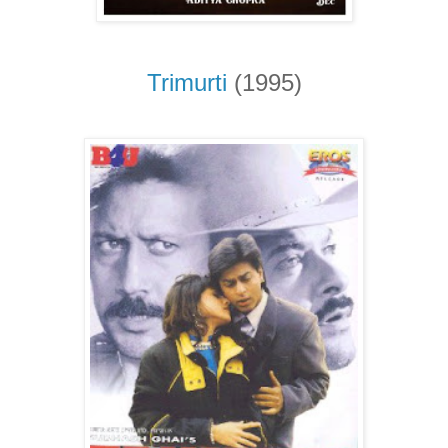
Trimurti
(1995)