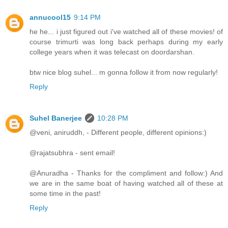
annucool15
9:14 PM
he he... i just figured out i've watched all of these movies! of
course trimurti was long back perhaps during my early
college years when it was telecast on doordarshan.
btw nice blog suhel... m gonna follow it from now regularly!
Reply
Suhel Banerjee
10:28 PM
@veni, aniruddh, - Different people, different opinions:)
@rajatsubhra - sent email!
@Anuradha - Thanks for the compliment and follow:) And
we are in the same boat of having watched all of these at
some time in the past!
Reply