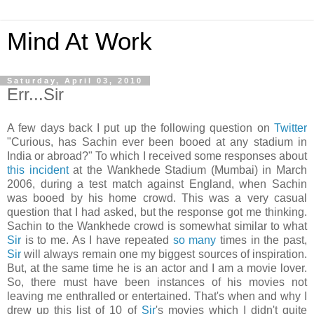
Mind At Work
Saturday, April 03, 2010
Err...Sir
A few days back I put up the following question on
Twitter
"Curious, has Sachin ever been booed at any stadium in
India or abroad?" To which I received some responses about
this incident
at the Wankhede Stadium (Mumbai) in March
2006, during a test match against England, when Sachin
was booed by his home crowd. This was a very casual
question that I had asked, but the response got me thinking.
Sachin to the Wankhede crowd is somewhat similar to what
Sir
is to me. As I have repeated
so
many
times in the past,
Sir
will always remain one my biggest sources of inspiration.
But, at the same time he is an actor and I am a movie lover.
So, there must have been instances of his movies not
leaving me enthralled or entertained. That's when and why I
drew up this list of 10 of
Sir
's movies which I didn't quite