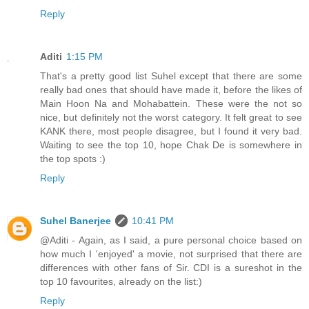
Reply
Aditi
1:15 PM
That's a pretty good list Suhel except that there are some
really bad ones that should have made it, before the likes of
Main Hoon Na and Mohabattein. These were the not so
nice, but definitely not the worst category. It felt great to see
KANK there, most people disagree, but I found it very bad.
Waiting to see the top 10, hope Chak De is somewhere in
the top spots :)
Reply
Suhel Banerjee
10:41 PM
@Aditi - Again, as I said, a pure personal choice based on
how much I 'enjoyed' a movie, not surprised that there are
differences with other fans of Sir. CDI is a sureshot in the
top 10 favourites, already on the list:)
Reply