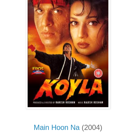
Main Hoon Na
(2004)