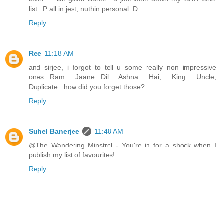
list. :P all in jest, nuthin personal :D
Reply
Ree
11:18 AM
and sirjee, i forgot to tell u some really non impressive
ones...Ram Jaane...Dil Ashna Hai, King Uncle,
Duplicate...how did you forget those?
Reply
Suhel Banerjee
11:48 AM
@The Wandering Minstrel - You're in for a shock when I
publish my list of favourites!
Reply