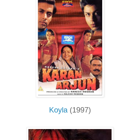
Koyla
(1997)