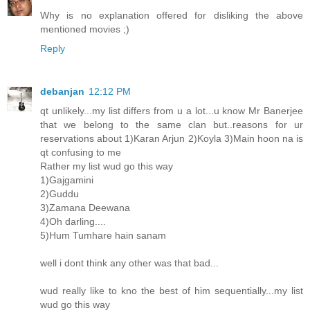
Why is no explanation offered for disliking the above
mentioned movies ;)
Reply
debanjan
12:12 PM
qt unlikely...my list differs from u a lot...u know Mr Banerjee
that we belong to the same clan but..reasons for ur
reservations about 1)Karan Arjun 2)Koyla 3)Main hoon na is
qt confusing to me
Rather my list wud go this way
1)Gajgamini
2)Guddu
3)Zamana Deewana
4)Oh darling....
5)Hum Tumhare hain sanam
well i dont think any other was that bad...
wud really like to kno the best of him sequentially...my list
wud go this way