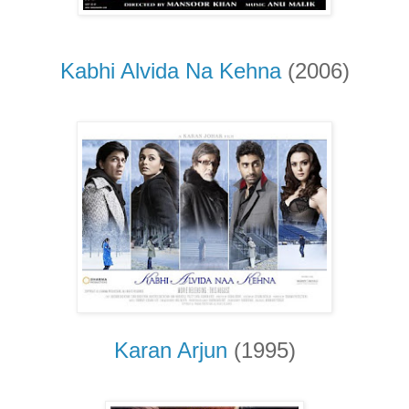
Kabhi Alvida Na Kehna
(2006)
Karan Arjun
(1995)