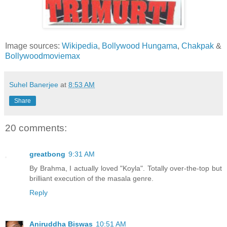
Image sources:
Wikipedia
,
Bollywood Hungama
,
Chakpak
&
Bollywoodmoviemax
Suhel Banerjee
at
8:53 AM
Share
20 comments:
greatbong
9:31 AM
By Brahma, I actually loved "Koyla". Totally over-the-top but
brilliant execution of the masala genre.
Reply
Aniruddha Biswas
10:51 AM