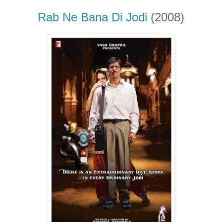
Rab Ne Bana Di Jodi
(2008)