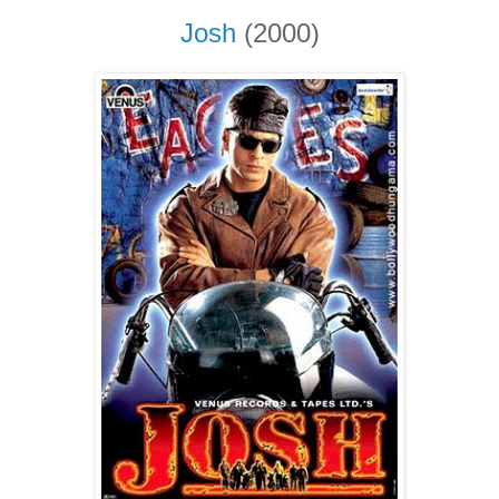
Josh
(2000)