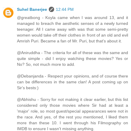
Suhel Banerjee
12:44 PM
@greatbong - Koyla came when I was around 13, and it
managed to breach the aesthetic senses of a newly turned
teenager. All I came away with was that some semi-pretty
women would take off their clothes in front of an old and evil
Amrish Puri. Became a fan of Mr. Puri, but that's about it.
@Aniruddha - The criteria for all of these was the same and
quite simple - did I enjoy watching these movies? Yes or
No? So, not much more to add.
@Debanjanda - Respect your opinions, and of course there
can be differences in the same clan! A post coming up on
Sir's bests:)
@Abhishu - Sorry for not making it clear earlier, but this list
considered only those movies where Sir had at least a
'major' role, so most guest/special appearances were not in
the race. And yes, of the rest you mentioned, I liked them
more than these 10. I went through his Filmography on
IMDB to ensure I wasn't missing anything.