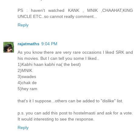
PS : haven't watched KANK , MNIK ,CHAAHAT,KING
UNCLE ETC..so cannot really comment...
Reply
rajatmaths
9:04 PM
As you know there are very rare occasions I liked SRK and
his movies. But I can tell you some I liked..
1)Kabhi haan kabhi na( the best)
2)MNIK
3)swades
4)chak de
5)hey ram
that's it I suppose...others can be added to "dislike" list.
p.s. you can add this post to hostelmasti and ask for a vote.
It would interesting to see the response.
Reply