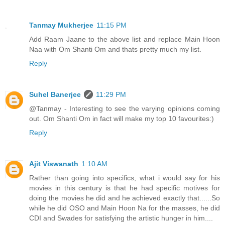
Tanmay Mukherjee
11:15 PM
Add Raam Jaane to the above list and replace Main Hoon
Naa with Om Shanti Om and thats pretty much my list.
Reply
Suhel Banerjee
11:29 PM
@Tanmay - Interesting to see the varying opinions coming
out. Om Shanti Om in fact will make my top 10 favourites:)
Reply
Ajit Viswanath
1:10 AM
Rather than going into specifics, what i would say for his
movies in this century is that he had specific motives for
doing the movies he did and he achieved exactly that......So
while he did OSO and Main Hoon Na for the masses, he did
CDI and Swades for satisfying the artistic hunger in him....