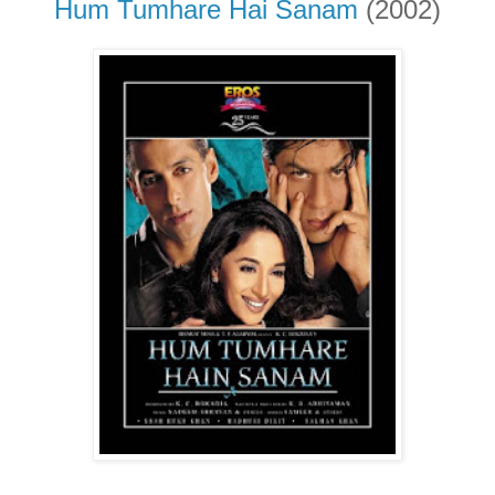
Hum Tumhare Hai Sanam
(2002)