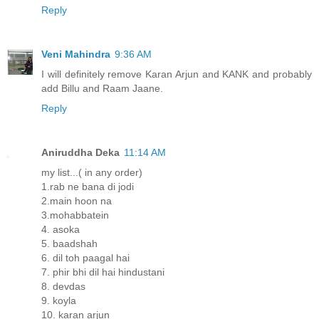
Reply
Veni Mahindra
9:36 AM
I will definitely remove Karan Arjun and KANK and probably
add Billu and Raam Jaane.
Reply
Aniruddha Deka
11:14 AM
my list...( in any order)
1.rab ne bana di jodi
2.main hoon na
3.mohabbatein
4. asoka
5. baadshah
6. dil toh paagal hai
7. phir bhi dil hai hindustani
8. devdas
9. koyla
10. karan arjun