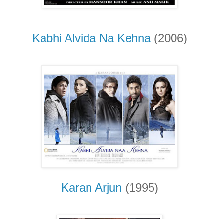
Kabhi Alvida Na Kehna
(2006)
Karan Arjun
(1995)