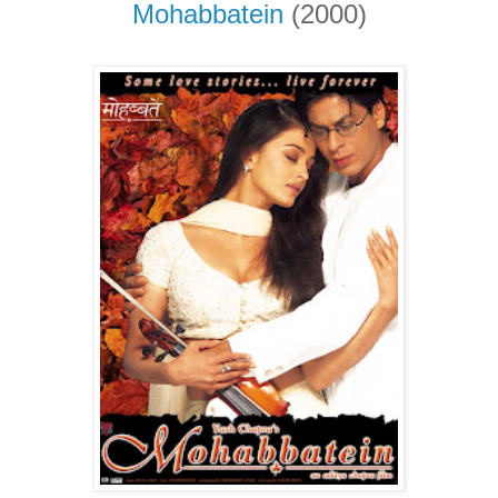
Mohabbatein
(2000)