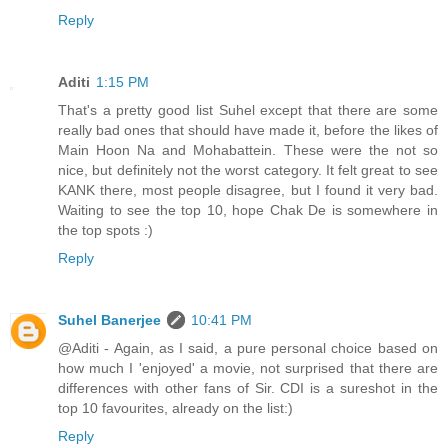
Reply
Aditi
1:15 PM
That's a pretty good list Suhel except that there are some
really bad ones that should have made it, before the likes of
Main Hoon Na and Mohabattein. These were the not so
nice, but definitely not the worst category. It felt great to see
KANK there, most people disagree, but I found it very bad.
Waiting to see the top 10, hope Chak De is somewhere in
the top spots :)
Reply
Suhel Banerjee
10:41 PM
@Aditi - Again, as I said, a pure personal choice based on
how much I 'enjoyed' a movie, not surprised that there are
differences with other fans of Sir. CDI is a sureshot in the
top 10 favourites, already on the list:)
Reply