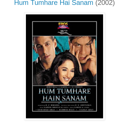
Hum Tumhare Hai Sanam
(2002)