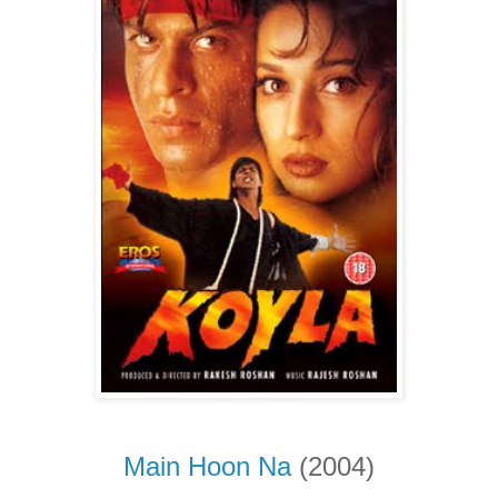
Main Hoon Na
(2004)