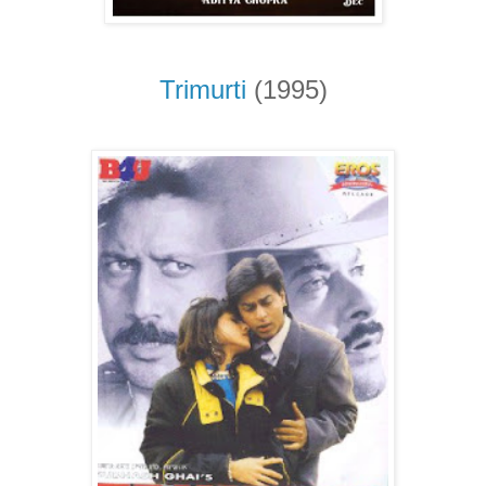
Trimurti
(1995)