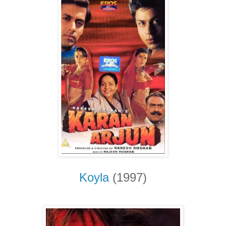
Koyla
(1997)