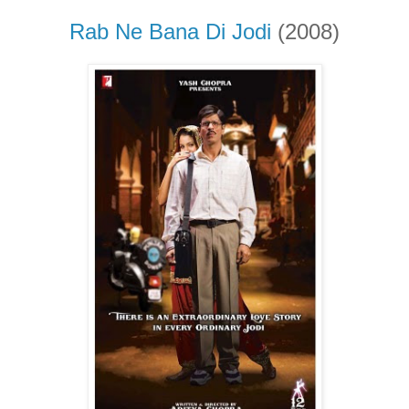
Rab Ne Bana Di Jodi
(2008)