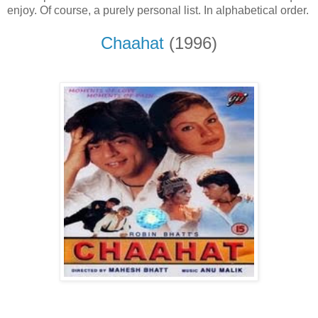
enjoy. Of course, a purely personal list. In alphabetical order.
Chaahat
(1996)