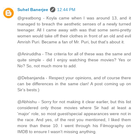
Suhel Banerjee
12:44 PM
@greatbong - Koyla came when I was around 13, and it
managed to breach the aesthetic senses of a newly turned
teenager. All I came away with was that some semi-pretty
women would take off their clothes in front of an old and evil
Amrish Puri. Became a fan of Mr. Puri, but that's about it.
@Aniruddha - The criteria for all of these was the same and
quite simple - did I enjoy watching these movies? Yes or
No? So, not much more to add.
@Debanjanda - Respect your opinions, and of course there
can be differences in the same clan! A post coming up on
Sir's bests:)
@Abhishu - Sorry for not making it clear earlier, but this list
considered only those movies where Sir had at least a
'major' role, so most guest/special appearances were not in
the race. And yes, of the rest you mentioned, I liked them
more than these 10. I went through his Filmography on
IMDB to ensure I wasn't missing anything.