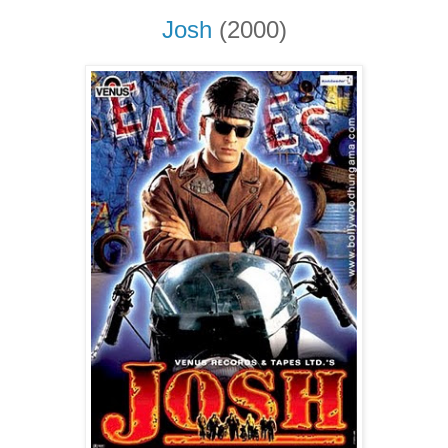
Josh
(2000)