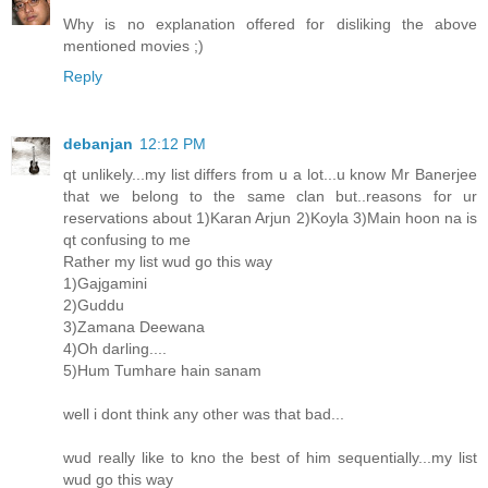
Why is no explanation offered for disliking the above
mentioned movies ;)
Reply
debanjan
12:12 PM
qt unlikely...my list differs from u a lot...u know Mr Banerjee
that we belong to the same clan but..reasons for ur
reservations about 1)Karan Arjun 2)Koyla 3)Main hoon na is
qt confusing to me
Rather my list wud go this way
1)Gajgamini
2)Guddu
3)Zamana Deewana
4)Oh darling....
5)Hum Tumhare hain sanam
well i dont think any other was that bad...
wud really like to kno the best of him sequentially...my list
wud go this way