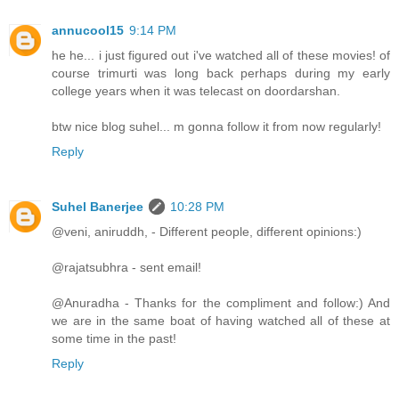
annucool15
9:14 PM
he he... i just figured out i've watched all of these movies! of
course trimurti was long back perhaps during my early
college years when it was telecast on doordarshan.
btw nice blog suhel... m gonna follow it from now regularly!
Reply
Suhel Banerjee
10:28 PM
@veni, aniruddh, - Different people, different opinions:)
@rajatsubhra - sent email!
@Anuradha - Thanks for the compliment and follow:) And
we are in the same boat of having watched all of these at
some time in the past!
Reply