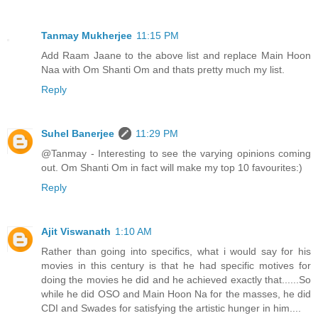
Tanmay Mukherjee
11:15 PM
Add Raam Jaane to the above list and replace Main Hoon
Naa with Om Shanti Om and thats pretty much my list.
Reply
Suhel Banerjee
11:29 PM
@Tanmay - Interesting to see the varying opinions coming
out. Om Shanti Om in fact will make my top 10 favourites:)
Reply
Ajit Viswanath
1:10 AM
Rather than going into specifics, what i would say for his
movies in this century is that he had specific motives for
doing the movies he did and he achieved exactly that......So
while he did OSO and Main Hoon Na for the masses, he did
CDI and Swades for satisfying the artistic hunger in him....