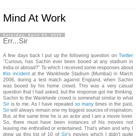
Mind At Work
Saturday, April 03, 2010
Err...Sir
A few days back I put up the following question on
Twitter
"Curious, has Sachin ever been booed at any stadium in
India or abroad?" To which I received some responses about
this incident
at the Wankhede Stadium (Mumbai) in March
2006, during a test match against England, when Sachin
was booed by his home crowd. This was a very casual
question that I had asked, but the response got me thinking.
Sachin to the Wankhede crowd is somewhat similar to what
Sir
is to me. As I have repeated
so
many
times in the past,
Sir
will always remain one my biggest sources of inspiration.
But, at the same time he is an actor and I am a movie lover.
So, there must have been instances of his movies not
leaving me enthralled or entertained. That's when and why I
drew up this list of 10 of
Sir
's movies which I didn't quite