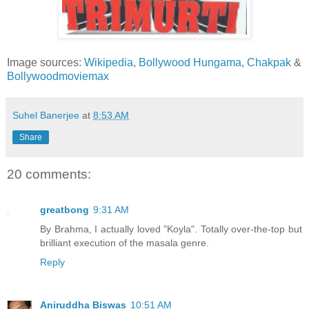
Image sources:
Wikipedia
,
Bollywood Hungama
,
Chakpak
&
Bollywoodmoviemax
Suhel Banerjee
at
8:53 AM
Share
20 comments:
greatbong
9:31 AM
By Brahma, I actually loved "Koyla". Totally over-the-top but
brilliant execution of the masala genre.
Reply
Aniruddha Biswas
10:51 AM