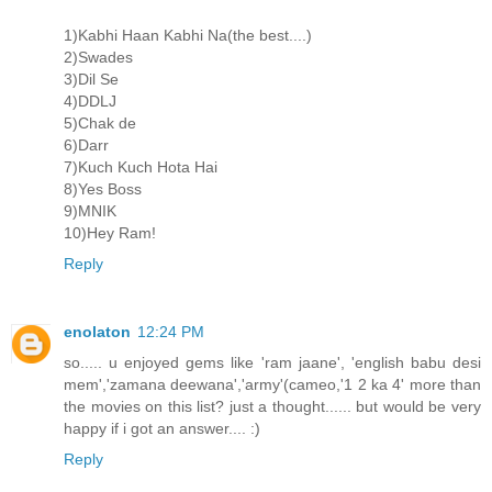
1)Kabhi Haan Kabhi Na(the best....)
2)Swades
3)Dil Se
4)DDLJ
5)Chak de
6)Darr
7)Kuch Kuch Hota Hai
8)Yes Boss
9)MNIK
10)Hey Ram!
Reply
enolaton
12:24 PM
so..... u enjoyed gems like 'ram jaane', 'english babu desi
mem','zamana deewana','army'(cameo,'1 2 ka 4' more than
the movies on this list? just a thought...... but would be very
happy if i got an answer.... :)
Reply