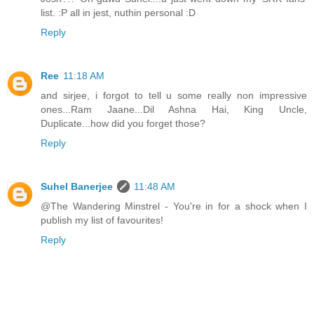
list. :P all in jest, nuthin personal :D
Reply
Ree
11:18 AM
and sirjee, i forgot to tell u some really non impressive
ones...Ram Jaane...Dil Ashna Hai, King Uncle,
Duplicate...how did you forget those?
Reply
Suhel Banerjee
11:48 AM
@The Wandering Minstrel - You're in for a shock when I
publish my list of favourites!
Reply