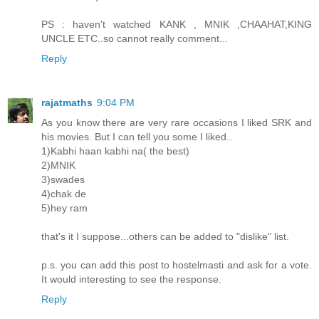
PS : haven't watched KANK , MNIK ,CHAAHAT,KING
UNCLE ETC..so cannot really comment...
Reply
rajatmaths
9:04 PM
As you know there are very rare occasions I liked SRK and
his movies. But I can tell you some I liked..
1)Kabhi haan kabhi na( the best)
2)MNIK
3)swades
4)chak de
5)hey ram
that's it I suppose...others can be added to "dislike" list.
p.s. you can add this post to hostelmasti and ask for a vote.
It would interesting to see the response.
Reply