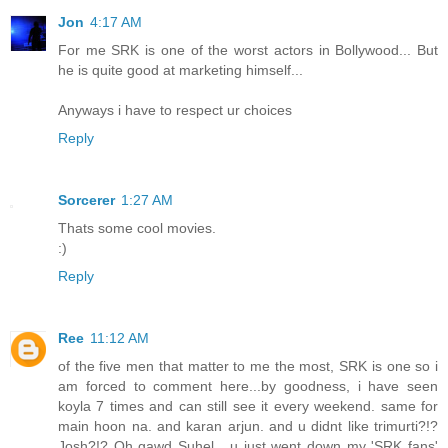
Jon
4:17 AM
For me SRK is one of the worst actors in Bollywood... But
he is quite good at marketing himself...
Anyways i have to respect ur choices
Reply
Sorcerer
1:27 AM
Thats some cool movies.
:)
Reply
Ree
11:12 AM
of the five men that matter to me the most, SRK is one so i
am forced to comment here...by goodness, i have seen
koyla 7 times and can still see it every weekend. same for
main hoon na. and karan arjun. and u didnt like trimurti?!?
Josh?!? Oh gawd Suhel....u just went down my 'SRK fans'